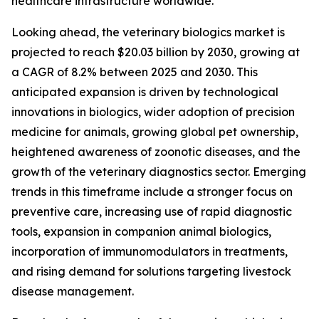
healthcare infrastructure worldwide.
Looking ahead, the veterinary biologics market is
projected to reach $20.03 billion by 2030, growing at
a CAGR of 8.2% between 2025 and 2030. This
anticipated expansion is driven by technological
innovations in biologics, wider adoption of precision
medicine for animals, growing global pet ownership,
heightened awareness of zoonotic diseases, and the
growth of the veterinary diagnostics sector. Emerging
trends in this timeframe include a stronger focus on
preventive care, increasing use of rapid diagnostic
tools, expansion in companion animal biologics,
incorporation of immunomodulators in treatments,
and rising demand for solutions targeting livestock
disease management.