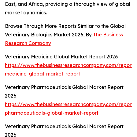
East, and Africa, providing a thorough view of global
market dynamics.
Browse Through More Reports Similar to the Global
Veterinary Biologics Market 2026, By
The Business
Research Company
Veterinary Medicine Global Market Report 2026
https://www.thebusinessresearchcompany.com/report/v
medicine-global-market-report
Veterinary Pharmaceuticals Global Market Report
2026
https://www.thebusinessresearchcompany.com/report/v
pharmaceuticals-global-market-report
Veterinary Pharmaceuticals Global Market Report
2026