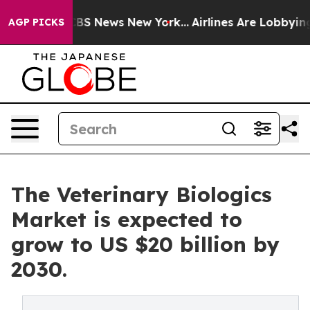
ive was CBS News New York...
Airlines Are Lobbying To 
AGP PICKS
The Veterinary Biologics
Market is expected to
grow to US $20 billion by
2030.