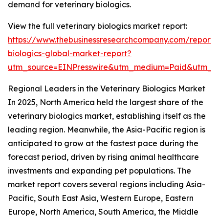
demand for veterinary biologics.
View the full veterinary biologics market report:
https://www.thebusinessresearchcompany.com/report/v
biologics-global-market-report?
utm_source=EINPresswire&utm_medium=Paid&utm_c
Regional Leaders in the Veterinary Biologics Market
In 2025, North America held the largest share of the
veterinary biologics market, establishing itself as the
leading region. Meanwhile, the Asia-Pacific region is
anticipated to grow at the fastest pace during the
forecast period, driven by rising animal healthcare
investments and expanding pet populations. The
market report covers several regions including Asia-
Pacific, South East Asia, Western Europe, Eastern
Europe, North America, South America, the Middle