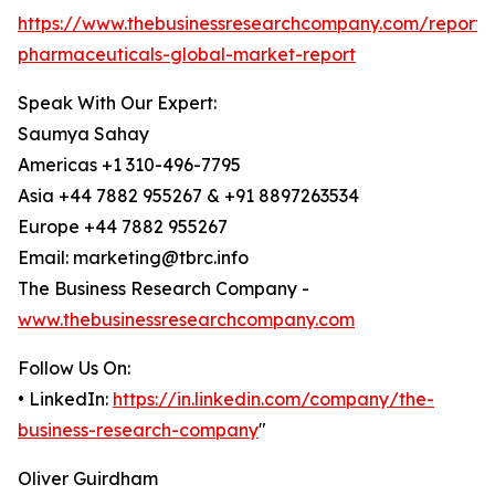
https://www.thebusinessresearchcompany.com/report/v
pharmaceuticals-global-market-report
Speak With Our Expert:
Saumya Sahay
Americas +1 310-496-7795
Asia +44 7882 955267 & +91 8897263534
Europe +44 7882 955267
Email: marketing@tbrc.info
The Business Research Company -
www.thebusinessresearchcompany.com
Follow Us On:
• LinkedIn:
https://in.linkedin.com/company/the-
business-research-company
"
Oliver Guirdham