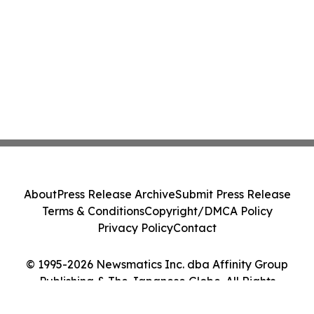
About
Press Release Archive
Submit Press Release
Terms & Conditions
Copyright/DMCA Policy
Privacy Policy
Contact
© 1995-2026 Newsmatics Inc. dba Affinity Group
Publishing & The Japanese Globe. All Rights
Reserved.