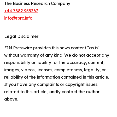
The Business Research Company
+44 7882 955267
info@tbrc.info
Legal Disclaimer:
EIN Presswire provides this news content "as is"
without warranty of any kind. We do not accept any
responsibility or liability for the accuracy, content,
images, videos, licenses, completeness, legality, or
reliability of the information contained in this article.
If you have any complaints or copyright issues
related to this article, kindly contact the author
above.