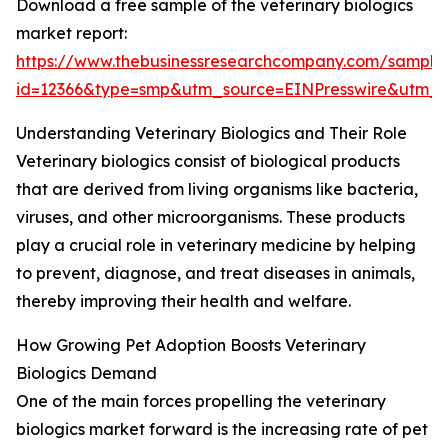
Download a free sample of the veterinary biologics
market report:
https://www.thebusinessresearchcompany.com/sample
id=12366&type=smp&utm_source=EINPresswire&utm
Understanding Veterinary Biologics and Their Role
Veterinary biologics consist of biological products
that are derived from living organisms like bacteria,
viruses, and other microorganisms. These products
play a crucial role in veterinary medicine by helping
to prevent, diagnose, and treat diseases in animals,
thereby improving their health and welfare.
How Growing Pet Adoption Boosts Veterinary
Biologics Demand
One of the main forces propelling the veterinary
biologics market forward is the increasing rate of pet