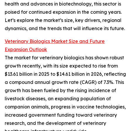
health and advances in biotechnology, this sector is
poised for continued expansion in the coming years.
Let’s explore the market’s size, key drivers, regional
dynamics, and the trends that will influence its future.
Veterinary Biologics Market Size and Future
Expansion Outlook
The market for veterinary biologics has shown robust
growth recently, with its size expected to rise from
$13.61 billion in 2025 to $14.61 billion in 2026, reflecting
a compound annual growth rate (CAGR) of 7.3%. This
growth has been fueled by the rising incidence of
livestock diseases, an expanding population of
companion animals, progress in vaccine technologies,
increased government funding toward veterinary
research, and the development of veterinary