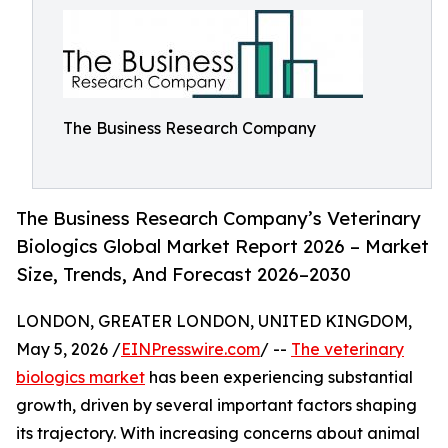
The Business Research Company
The Business Research Company’s Veterinary
Biologics Global Market Report 2026 – Market
Size, Trends, And Forecast 2026–2030
LONDON, GREATER LONDON, UNITED KINGDOM,
May 5, 2026 /
EINPresswire.com
/ --
The veterinary
biologics market
has been experiencing substantial
growth, driven by several important factors shaping
its trajectory. With increasing concerns about animal