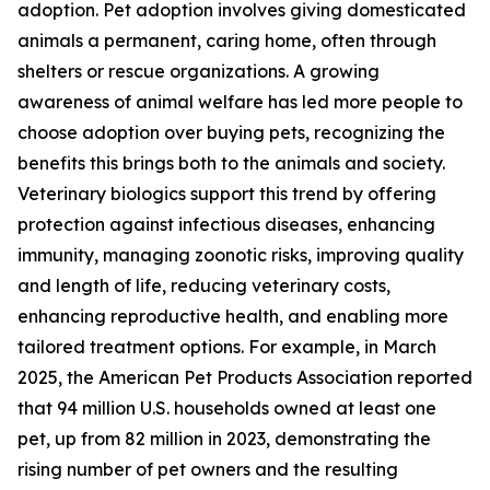
adoption. Pet adoption involves giving domesticated
animals a permanent, caring home, often through
shelters or rescue organizations. A growing
awareness of animal welfare has led more people to
choose adoption over buying pets, recognizing the
benefits this brings both to the animals and society.
Veterinary biologics support this trend by offering
protection against infectious diseases, enhancing
immunity, managing zoonotic risks, improving quality
and length of life, reducing veterinary costs,
enhancing reproductive health, and enabling more
tailored treatment options. For example, in March
2025, the American Pet Products Association reported
that 94 million U.S. households owned at least one
pet, up from 82 million in 2023, demonstrating the
rising number of pet owners and the resulting