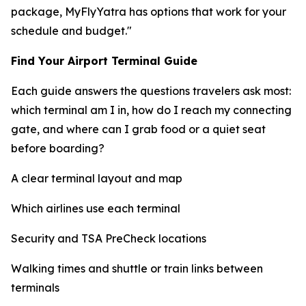
package, MyFlyYatra has options that work for your
schedule and budget."
Find Your Airport Terminal Guide
Each guide answers the questions travelers ask most:
which terminal am I in, how do I reach my connecting
gate, and where can I grab food or a quiet seat
before boarding?
A clear terminal layout and map
Which airlines use each terminal
Security and TSA PreCheck locations
Walking times and shuttle or train links between
terminals