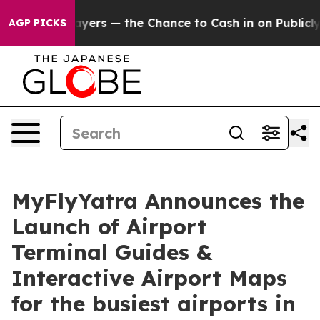
not Taxpayers — the Chance to Cash in on Publicly Ow
AGP PICKS
MyFlyYatra Announces the
Launch of Airport
Terminal Guides &
Interactive Airport Maps
for the busiest airports in