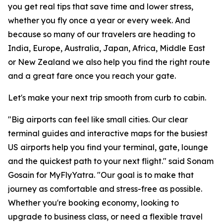
you get real tips that save time and lower stress,
whether you fly once a year or every week. And
because so many of our travelers are heading to
India, Europe, Australia, Japan, Africa, Middle East
or New Zealand we also help you find the right route
and a great fare once you reach your gate.
Let's make your next trip smooth from curb to cabin.
"Big airports can feel like small cities. Our clear
terminal guides and interactive maps for the busiest
US airports help you find your terminal, gate, lounge
and the quickest path to your next flight." said Sonam
Gosain for MyFlyYatra. "Our goal is to make that
journey as comfortable and stress-free as possible.
Whether you're booking economy, looking to
upgrade to business class, or need a flexible travel