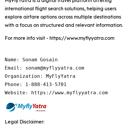
MyFlyYatra is a digital travel platform offering
international flight search solutions, helping users
explore airfare options across multiple destinations
with a focus on structured and relevant information.
For more info visit - https://www.myflyyatra.com
Name: Sonam Gosain

Email: sonam@myflyyatra.com

Organization: MyFlyYatra

Phone: 1-888-413-5701

Website: https://www.myflyyatra.com
Legal Disclaimer: