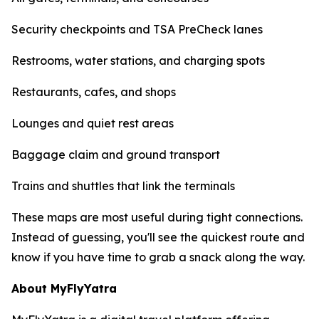
Security checkpoints and TSA PreCheck lanes
Restrooms, water stations, and charging spots
Restaurants, cafes, and shops
Lounges and quiet rest areas
Baggage claim and ground transport
Trains and shuttles that link the terminals
These maps are most useful during tight connections.
Instead of guessing, you'll see the quickest route and
know if you have time to grab a snack along the way.
About MyFlyYatra