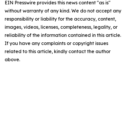
EIN Presswire provides this news content "as is"
without warranty of any kind. We do not accept any
responsibility or liability for the accuracy, content,
images, videos, licenses, completeness, legality, or
reliability of the information contained in this article.
If you have any complaints or copyright issues
related to this article, kindly contact the author
above.