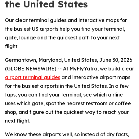
the United States
Our clear terminal guides and interactive maps for
the busiest US airports help you find your terminal,
gate, lounge and the quickest path to your next
flight.
Germantown, Maryland, United States, June 30, 2026
(GLOBE NEWSWIRE) -- At MyFlyYatra, we build clear
airport terminal guides
and interactive airport maps
for the busiest airports in the United States. In a few
taps, you can find your terminal, see which airline
uses which gate, spot the nearest restroom or coffee
shop, and figure out the quickest way to reach your
next flight.
We know these airports well, so instead of dry facts,