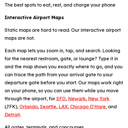
The best spots to eat, rest, and charge your phone
Interactive Airport Maps
Static maps are hard to read. Our interactive airport
maps are not.
Each map lets you zoom in, tap, and search. Looking
for the nearest restroom, gate, or lounge? Type it in
and the map shows you exactly where to go, and you
can trace the path from your arrival gate to your
departure gate before you start. Our maps work right
on your phone, so you can use them while you move
through the airport, for
SFO
,
Newark
,
New York
(JFK),
Orlando
,
Seattle
,
LAX
,
Chicago O'Hare
, and
Detroit
.
All gates, terminals, and concourses