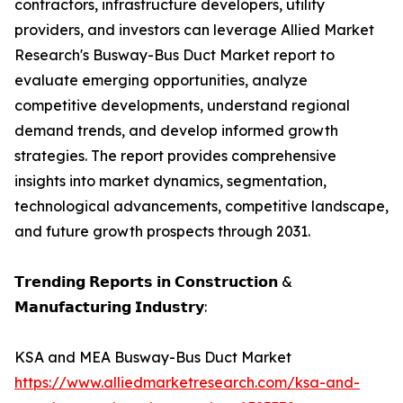
contractors, infrastructure developers, utility
providers, and investors can leverage Allied Market
Research's Busway-Bus Duct Market report to
evaluate emerging opportunities, analyze
competitive developments, understand regional
demand trends, and develop informed growth
strategies. The report provides comprehensive
insights into market dynamics, segmentation,
technological advancements, competitive landscape,
and future growth prospects through 2031.
𝗧𝗿𝗲𝗻𝗱𝗶𝗻𝗴 𝗥𝗲𝗽𝗼𝗿𝘁𝘀 𝗶𝗻 𝗖𝗼𝗻𝘀𝘁𝗿𝘂𝗰𝘁𝗶𝗼𝗻 &
𝗠𝗮𝗻𝘂𝗳𝗮𝗰𝘁𝘂𝗿𝗶𝗻𝗴 𝗜𝗻𝗱𝘂𝘀𝘁𝗿𝘆:
KSA and MEA Busway-Bus Duct Market
https://www.alliedmarketresearch.com/ksa-and-