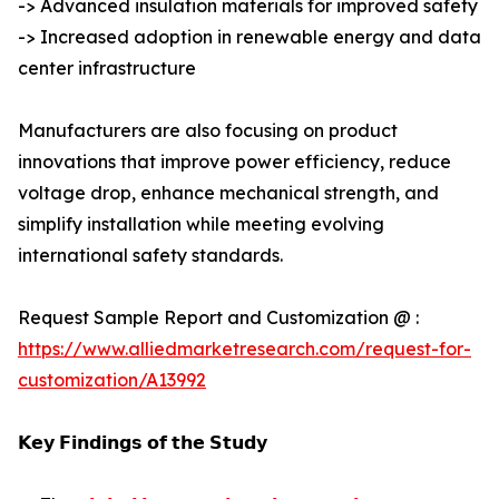
-> Advanced insulation materials for improved safety
-> Increased adoption in renewable energy and data
center infrastructure
Manufacturers are also focusing on product
innovations that improve power efficiency, reduce
voltage drop, enhance mechanical strength, and
simplify installation while meeting evolving
international safety standards.
Request Sample Report and Customization @ :
https://www.alliedmarketresearch.com/request-for-
customization/A13992
𝗞𝗲𝘆 𝗙𝗶𝗻𝗱𝗶𝗻𝗴𝘀 𝗼𝗳 𝘁𝗵𝗲 𝗦𝘁𝘂𝗱𝘆