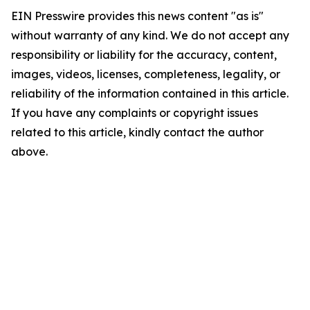
EIN Presswire provides this news content "as is"
without warranty of any kind. We do not accept any
responsibility or liability for the accuracy, content,
images, videos, licenses, completeness, legality, or
reliability of the information contained in this article.
If you have any complaints or copyright issues
related to this article, kindly contact the author
above.