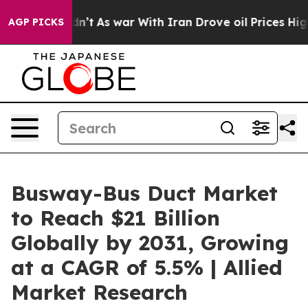
idn’t
As war With Iran Drove oil Prices Higher, Trump
AGP PICKS
Busway-Bus Duct Market
to Reach $21 Billion
Globally by 2031, Growing
at a CAGR of 5.5% | Allied
Market Research