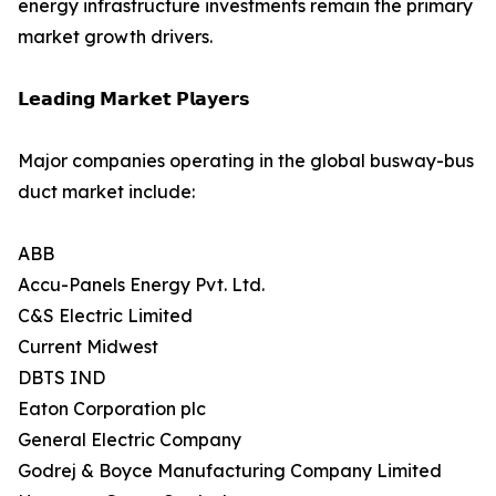
energy infrastructure investments remain the primary
market growth drivers.
𝗟𝗲𝗮𝗱𝗶𝗻𝗴 𝗠𝗮𝗿𝗸𝗲𝘁 𝗣𝗹𝗮𝘆𝗲𝗿𝘀
Major companies operating in the global busway-bus
duct market include:
ABB
Accu-Panels Energy Pvt. Ltd.
C&S Electric Limited
Current Midwest
DBTS IND
Eaton Corporation plc
General Electric Company
Godrej & Boyce Manufacturing Company Limited