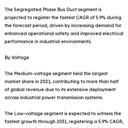
The Segregated Phase Bus Duct segment is
projected to register the fastest CAGR of 5.9% during
the forecast period, driven by increasing demand for
enhanced operational safety and improved electrical
performance in industrial environments.
By Voltage
The Medium-voltage segment held the largest
market share in 2021, contributing to more than half
of global revenue due to its extensive deployment
across industrial power transmission systems.
The Low-voltage segment is expected to witness the
fastest growth through 2031, registering a 5.9% CAGR,