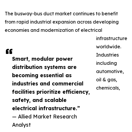
The busway-bus duct market continues to benefit
from rapid industrial expansion across developing
economies and modernization of electrical
infrastructure
worldwide.
Industries
Smart, modular power
including
distribution systems are
automotive,
becoming essential as
oil & gas,
industries and commercial
chemicals,
facilities prioritize efficiency,
safety, and scalable
electrical infrastructure.”
— Allied Market Research
Analyst