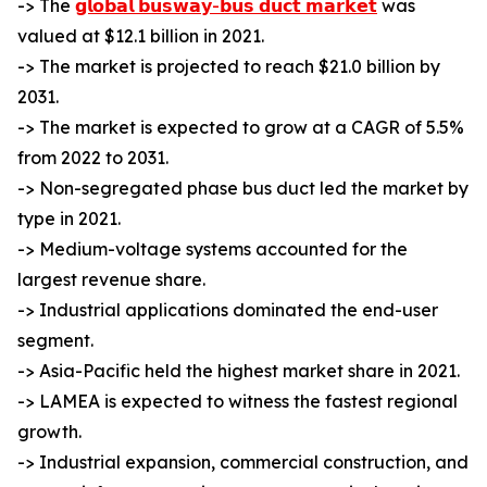
-> The
𝗴𝗹𝗼𝗯𝗮𝗹 𝗯𝘂𝘀𝘄𝗮𝘆-𝗯𝘂𝘀 𝗱𝘂𝗰𝘁 𝗺𝗮𝗿𝗸𝗲𝘁
was
valued at $12.1 billion in 2021.
-> The market is projected to reach $21.0 billion by
2031.
-> The market is expected to grow at a CAGR of 5.5%
from 2022 to 2031.
-> Non-segregated phase bus duct led the market by
type in 2021.
-> Medium-voltage systems accounted for the
largest revenue share.
-> Industrial applications dominated the end-user
segment.
-> Asia-Pacific held the highest market share in 2021.
-> LAMEA is expected to witness the fastest regional
growth.
-> Industrial expansion, commercial construction, and