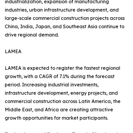
industrialization, expansion of manufacturing
industries, urban infrastructure development, and
large-scale commercial construction projects across
China, India, Japan, and Southeast Asia continue to
drive regional demand.
LAMEA
LAMEA is expected to register the fastest regional
growth, with a CAGR of 7.1% during the forecast
period. Increasing industrial investments,
infrastructure development, energy projects, and
commercial construction across Latin America, the
Middle East, and Africa are creating attractive
growth opportunities for market participants.