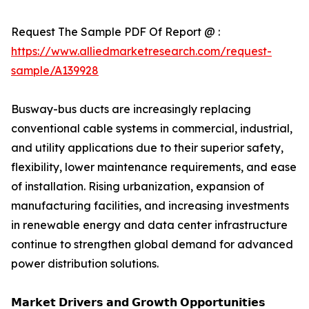
Request The Sample PDF Of Report @ :
https://www.alliedmarketresearch.com/request-
sample/A139928
Busway-bus ducts are increasingly replacing
conventional cable systems in commercial, industrial,
and utility applications due to their superior safety,
flexibility, lower maintenance requirements, and ease
of installation. Rising urbanization, expansion of
manufacturing facilities, and increasing investments
in renewable energy and data center infrastructure
continue to strengthen global demand for advanced
power distribution solutions.
𝗠𝗮𝗿𝗸𝗲𝘁 𝗗𝗿𝗶𝘃𝗲𝗿𝘀 𝗮𝗻𝗱 𝗚𝗿𝗼𝘄𝘁𝗵 𝗢𝗽𝗽𝗼𝗿𝘁𝘂𝗻𝗶𝘁𝗶𝗲𝘀