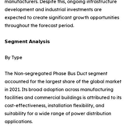
manufacturers. Despite this, ongoing infrastructure
development and industrial investments are
expected to create significant growth opportunities
throughout the forecast period.
𝗦𝗲𝗴𝗺𝗲𝗻𝘁 𝗔𝗻𝗮𝗹𝘆𝘀𝗶𝘀
By Type
The Non-segregated Phase Bus Duct segment
accounted for the largest share of the global market
in 2021. Its broad adoption across manufacturing
facilities and commercial buildings is attributed to its
cost-effectiveness, installation flexibility, and
suitability for a wide range of power distribution
applications.