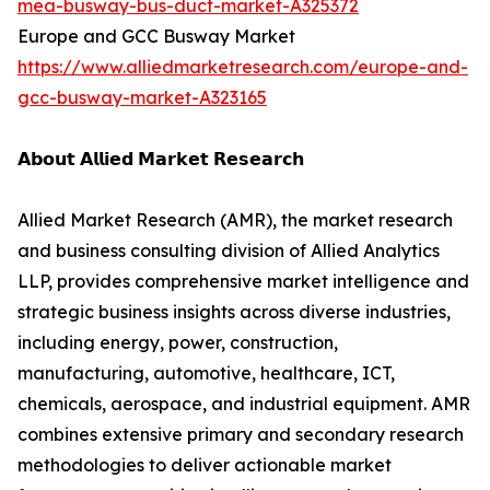
mea-busway-bus-duct-market-A325372
Europe and GCC Busway Market
https://www.alliedmarketresearch.com/europe-and-
gcc-busway-market-A323165
𝗔𝗯𝗼𝘂𝘁 𝗔𝗹𝗹𝗶𝗲𝗱 𝗠𝗮𝗿𝗸𝗲𝘁 𝗥𝗲𝘀𝗲𝗮𝗿𝗰𝗵
Allied Market Research (AMR), the market research
and business consulting division of Allied Analytics
LLP, provides comprehensive market intelligence and
strategic business insights across diverse industries,
including energy, power, construction,
manufacturing, automotive, healthcare, ICT,
chemicals, aerospace, and industrial equipment. AMR
combines extensive primary and secondary research
methodologies to deliver actionable market