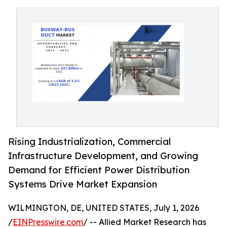
Rising Industrialization, Commercial
Infrastructure Development, and Growing
Demand for Efficient Power Distribution
Systems Drive Market Expansion
WILMINGTON, DE, UNITED STATES, July 1, 2026
/
EINPresswire.com
/ -- Allied Market Research has