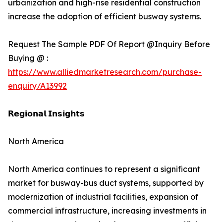
urbanization and high-rise residential construction
increase the adoption of efficient busway systems.
Request The Sample PDF Of Report @Inquiry Before
Buying @ :
https://www.alliedmarketresearch.com/purchase-
enquiry/A13992
𝗥𝗲𝗴𝗶𝗼𝗻𝗮𝗹 𝗜𝗻𝘀𝗶𝗴𝗵𝘁𝘀
North America
North America continues to represent a significant
market for busway-bus duct systems, supported by
modernization of industrial facilities, expansion of
commercial infrastructure, increasing investments in