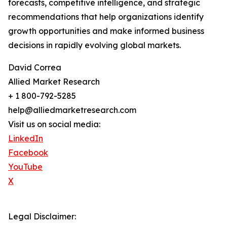
forecasts, competitive intelligence, and strategic
recommendations that help organizations identify
growth opportunities and make informed business
decisions in rapidly evolving global markets.
David Correa
Allied Market Research
+ 1 800-792-5285
help@alliedmarketresearch.com
Visit us on social media:
LinkedIn
Facebook
YouTube
X
Legal Disclaimer: