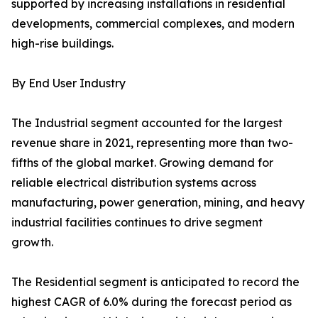
supported by increasing installations in residential
developments, commercial complexes, and modern
high-rise buildings.
By End User Industry
The Industrial segment accounted for the largest
revenue share in 2021, representing more than two-
fifths of the global market. Growing demand for
reliable electrical distribution systems across
manufacturing, power generation, mining, and heavy
industrial facilities continues to drive segment
growth.
The Residential segment is anticipated to record the
highest CAGR of 6.0% during the forecast period as