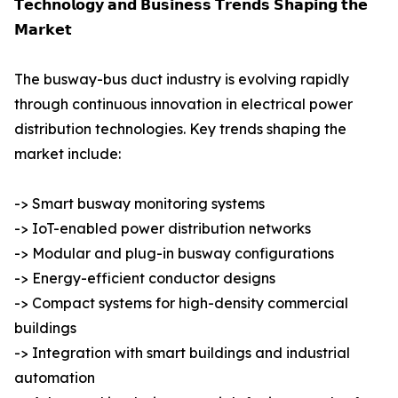
𝗧𝗲𝗰𝗵𝗻𝗼𝗹𝗼𝗴𝘆 𝗮𝗻𝗱 𝗕𝘂𝘀𝗶𝗻𝗲𝘀𝘀 𝗧𝗿𝗲𝗻𝗱𝘀 𝗦𝗵𝗮𝗽𝗶𝗻𝗴 𝘁𝗵𝗲
𝗠𝗮𝗿𝗸𝗲𝘁
The busway-bus duct industry is evolving rapidly
through continuous innovation in electrical power
distribution technologies. Key trends shaping the
market include:
-> Smart busway monitoring systems
-> IoT-enabled power distribution networks
-> Modular and plug-in busway configurations
-> Energy-efficient conductor designs
-> Compact systems for high-density commercial
buildings
-> Integration with smart buildings and industrial
automation