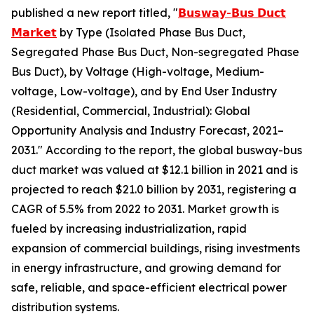
published a new report titled, "
𝗕𝘂𝘀𝘄𝗮𝘆-𝗕𝘂𝘀 𝗗𝘂𝗰𝘁
𝗠𝗮𝗿𝗸𝗲𝘁
by Type (Isolated Phase Bus Duct,
Segregated Phase Bus Duct, Non-segregated Phase
Bus Duct), by Voltage (High-voltage, Medium-
voltage, Low-voltage), and by End User Industry
(Residential, Commercial, Industrial): Global
Opportunity Analysis and Industry Forecast, 2021–
2031." According to the report, the global busway-bus
duct market was valued at $12.1 billion in 2021 and is
projected to reach $21.0 billion by 2031, registering a
CAGR of 5.5% from 2022 to 2031. Market growth is
fueled by increasing industrialization, rapid
expansion of commercial buildings, rising investments
in energy infrastructure, and growing demand for
safe, reliable, and space-efficient electrical power
distribution systems.