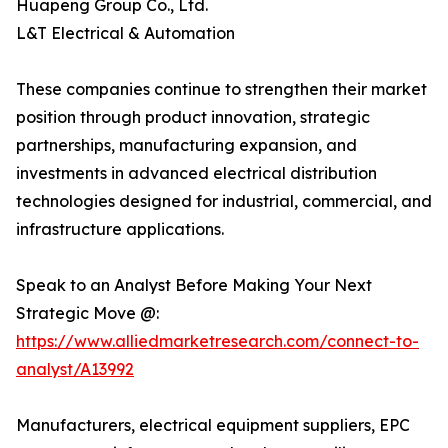
Huapeng Group Co., Ltd.
L&T Electrical & Automation
These companies continue to strengthen their market
position through product innovation, strategic
partnerships, manufacturing expansion, and
investments in advanced electrical distribution
technologies designed for industrial, commercial, and
infrastructure applications.
Speak to an Analyst Before Making Your Next
Strategic Move @:
https://www.alliedmarketresearch.com/connect-to-
analyst/A13992
Manufacturers, electrical equipment suppliers, EPC