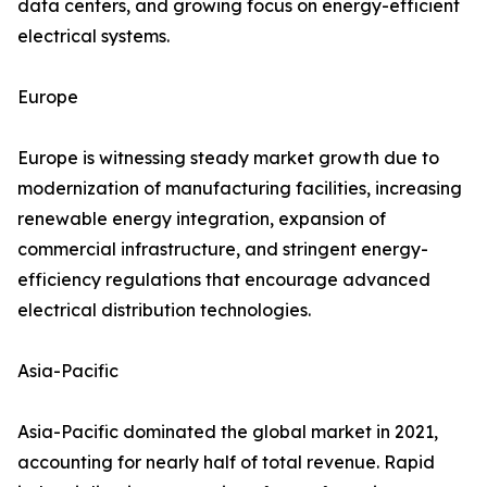
data centers, and growing focus on energy-efficient
electrical systems.
Europe
Europe is witnessing steady market growth due to
modernization of manufacturing facilities, increasing
renewable energy integration, expansion of
commercial infrastructure, and stringent energy-
efficiency regulations that encourage advanced
electrical distribution technologies.
Asia-Pacific
Asia-Pacific dominated the global market in 2021,
accounting for nearly half of total revenue. Rapid