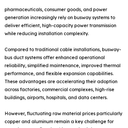
pharmaceuticals, consumer goods, and power
generation increasingly rely on busway systems to
deliver efficient, high-capacity power transmission
while reducing installation complexity.
Compared to traditional cable installations, busway-
bus duct systems offer enhanced operational
reliability, simplified maintenance, improved thermal
performance, and flexible expansion capabilities.
These advantages are accelerating their adoption
across factories, commercial complexes, high-rise
buildings, airports, hospitals, and data centers.
However, fluctuating raw material prices particularly
copper and aluminum remain a key challenge for