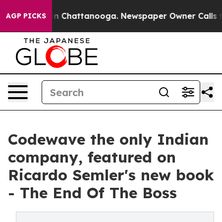
Chaos in Chattanooga. Newspaper Owner Calls the Pe
AGP PICKS
Codewave the only Indian
company, featured on
Ricardo Semler's new book
- The End Of The Boss