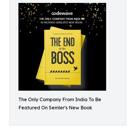
The Only Company From India To Be
Featured On Semler's New Book