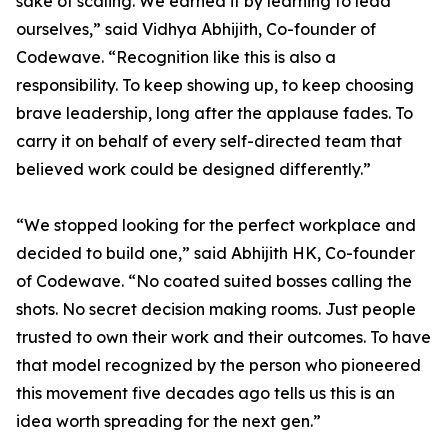
sake of scaling. We earned it by learning to lead
ourselves,” said Vidhya Abhijith, Co-founder of
Codewave. “Recognition like this is also a
responsibility. To keep showing up, to keep choosing
brave leadership, long after the applause fades. To
carry it on behalf of every self-directed team that
believed work could be designed differently.”
“We stopped looking for the perfect workplace and
decided to build one,” said Abhijith HK, Co-founder
of Codewave. “No coated suited bosses calling the
shots. No secret decision making rooms. Just people
trusted to own their work and their outcomes. To have
that model recognized by the person who pioneered
this movement five decades ago tells us this is an
idea worth spreading for the next gen.”