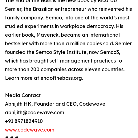
The End of the Boss is the new book by Ricardo
Semler, the Brazilian entrepreneur who reinvented his
family company, Semco, into one of the world’s most
studied experiments in workplace democracy. His
earlier book, Maverick, became an international
bestseller with more than a million copies sold. Semler
founded the Semco Style Institute, now Semco3,
which has brought self-management practices to
more than 200 companies across eleven countries.
Learn more at endoftheboss.org.
Media Contact
Abhijith HK, Founder and CEO, Codewave
abhijith@codewave.com
+91 8971824910
www.codewave.com