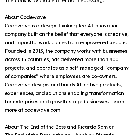
The book is available at endoftheboss.org.
About Codewave
Codewave is a design-thinking-led AI innovation
company built on the belief that everyone is creative,
and impactful work comes from empowered people.
Founded in 2013, the company works with businesses
across 15 countries, has delivered more than 400
projects, and operates as a self-managed “company
of companies” where employees are co-owners.
Codewave designs and builds AI-native products,
experiences, and solutions enabling transformation
for enterprises and growth-stage businesses. Learn
more at codewave.com.
About The End of the Boss and Ricardo Semler