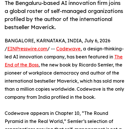
The Bengaluru-based AI innovation firm joins
a global roster of self-managed organizations
profiled by the author of the international
bestseller Maverick.
BANGALORE, KARNATAKA, INDIA, July 6, 2026
/
EINPresswire.com
/ --
Codewave
, a design-thinking-
led AI innovation company, has been featured in
The
End of the Boss
, the new book by Ricardo Semler, the
pioneer of workplace democracy and author of the
international bestseller Maverick, which has sold more
than a million copies worldwide. Codewave is the only
company from India profiled in the book.
Codewave appears in Chapter 10, “The Round
Pyramid in the Real World,” Semler’s selection of