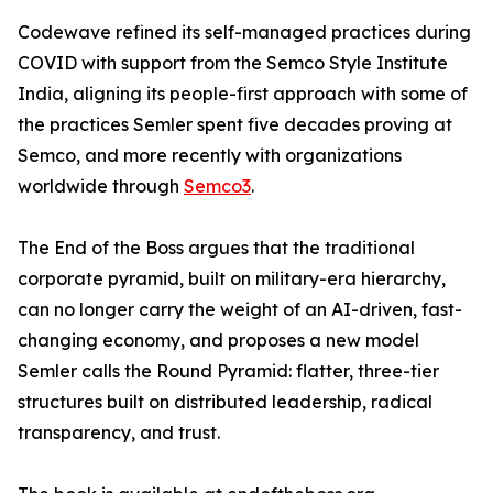
Codewave refined its self-managed practices during
COVID with support from the Semco Style Institute
India, aligning its people-first approach with some of
the practices Semler spent five decades proving at
Semco, and more recently with organizations
worldwide through
Semco3
.
The End of the Boss argues that the traditional
corporate pyramid, built on military-era hierarchy,
can no longer carry the weight of an AI-driven, fast-
changing economy, and proposes a new model
Semler calls the Round Pyramid: flatter, three-tier
structures built on distributed leadership, radical
transparency, and trust.