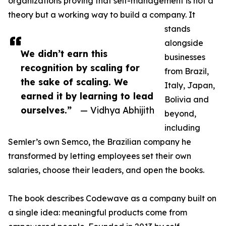
organizations proving that self-management is not a
theory but a working way to build a company. It
stands
alongside
We didn’t earn this
businesses
recognition by scaling for
from Brazil,
the sake of scaling. We
Italy, Japan,
earned it by learning to lead
Bolivia and
ourselves.”
— Vidhya Abhijith
beyond,
including
Semler’s own Semco, the Brazilian company he
transformed by letting employees set their own
salaries, choose their leaders, and open the books.
The book describes Codewave as a company built on
a single idea: meaningful products come from