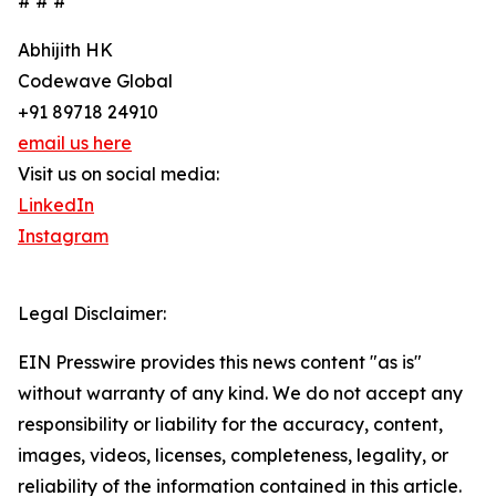
# # #
Abhijith HK
Codewave Global
+91 89718 24910
email us here
Visit us on social media:
LinkedIn
Instagram
Legal Disclaimer:
EIN Presswire provides this news content "as is"
without warranty of any kind. We do not accept any
responsibility or liability for the accuracy, content,
images, videos, licenses, completeness, legality, or
reliability of the information contained in this article.