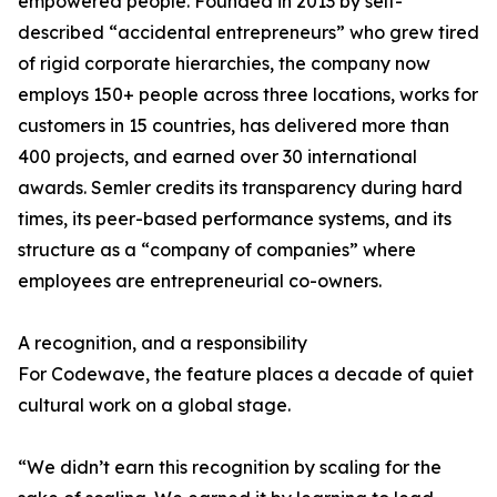
empowered people. Founded in 2013 by self-
described “accidental entrepreneurs” who grew tired
of rigid corporate hierarchies, the company now
employs 150+ people across three locations, works for
customers in 15 countries, has delivered more than
400 projects, and earned over 30 international
awards. Semler credits its transparency during hard
times, its peer-based performance systems, and its
structure as a “company of companies” where
employees are entrepreneurial co-owners.
A recognition, and a responsibility
For Codewave, the feature places a decade of quiet
cultural work on a global stage.
“We didn’t earn this recognition by scaling for the