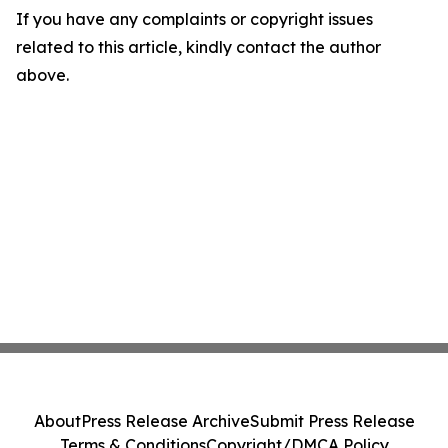
If you have any complaints or copyright issues
related to this article, kindly contact the author
above.
About
Press Release Archive
Submit Press Release
Terms & Conditions
Copyright/DMCA Policy