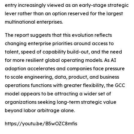
entry increasingly viewed as an early-stage strategic
lever rather than an option reserved for the largest
multinational enterprises.
The report suggests that this evolution reflects
changing enterprise priorities around access to
talent, speed of capability build-out, and the need
for more resilient global operating models. As AI
adoption accelerates and companies face pressure
to scale engineering, data, product, and business
operations functions with greater flexibility, the GCC
model appears to be attracting a wider set of
organizations seeking long-term strategic value
beyond labor arbitrage alone.
https://youtu.be/B5wOZC8mfis