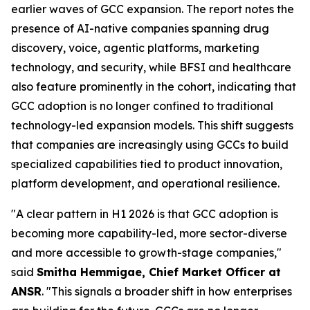
earlier waves of GCC expansion. The report notes the
presence of AI-native companies spanning drug
discovery, voice, agentic platforms, marketing
technology, and security, while BFSI and healthcare
also feature prominently in the cohort, indicating that
GCC adoption is no longer confined to traditional
technology-led expansion models. This shift suggests
that companies are increasingly using GCCs to build
specialized capabilities tied to product innovation,
platform development, and operational resilience.
"A clear pattern in H1 2026 is that GCC adoption is
becoming more capability-led, more sector-diverse
and more accessible to growth-stage companies,"
said
Smitha Hemmigae, Chief Market Officer at
ANSR
. "This signals a broader shift in how enterprises