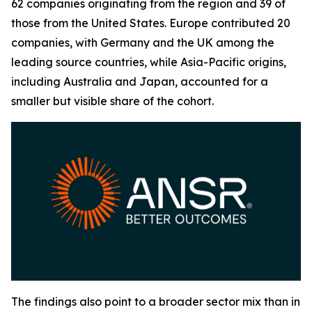
62 companies originating from the region and 39 of
those from the United States. Europe contributed 20
companies, with Germany and the UK among the
leading source countries, while Asia-Pacific origins,
including Australia and Japan, accounted for a
smaller but visible share of the cohort.
The findings also point to a broader sector mix than in