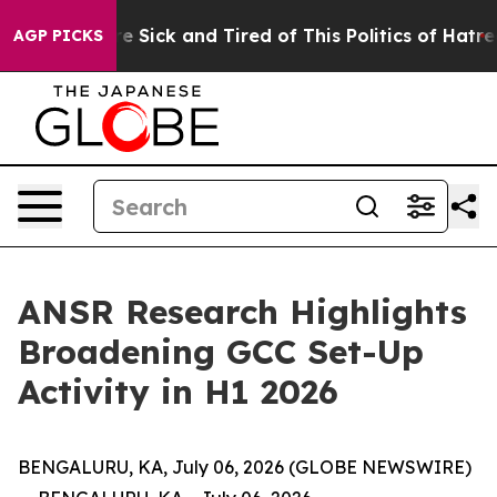
eople Are Sick and Tired of This Politics of Hatred”
Th
AGP PICKS
ANSR Research Highlights
Broadening GCC Set-Up
Activity in H1 2026
BENGALURU, KA, July 06, 2026 (GLOBE NEWSWIRE)