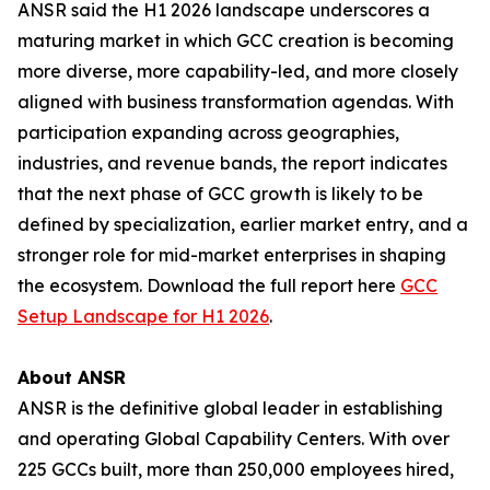
ANSR said the H1 2026 landscape underscores a
maturing market in which GCC creation is becoming
more diverse, more capability-led, and more closely
aligned with business transformation agendas. With
participation expanding across geographies,
industries, and revenue bands, the report indicates
that the next phase of GCC growth is likely to be
defined by specialization, earlier market entry, and a
stronger role for mid-market enterprises in shaping
the ecosystem. Download the full report here
GCC
Setup Landscape for H1 2026
.
About ANSR
ANSR is the definitive global leader in establishing
and operating Global Capability Centers. With over
225 GCCs built, more than 250,000 employees hired,