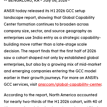
-- BENGALURU, KA - July 06, 2026 -
ANSR today released its H1 2026 GCC setup
landscape report, showing that Global Capability
Center formation continues to broaden across
company size, sector, and source geography as
enterprises use India entry as a strategic capability-
building move rather than a late-stage scale
decision. The report finds that the first half of 2026
saw a cohort shaped not only by established global
enterprises, but also by a growing mix of mid-market
and emerging companies entering the GCC model
earlier in their growth journeys. For more on ANSR's
GCC services, visit
ansr.com/global-capability-center
.
According to the report, North America accounted
for nearly two-thirds of the H1 2026 cohort, with 40 of