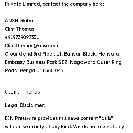
Private Limited, contact the company here:
ANSR Global
Clint Thomas
+919739097351
Clint.Thomas@ansr.com
Ground and 3rd Floor, L1, Banyan Block, Manyata
Embassy Business Park SEZ, Nagawara Outer Ring
Road, Bengaluru 560 045
Clint Thomas
Legal Disclaimer:
EIN Presswire provides this news content "as is"
without warranty of any kind. We do not accept any