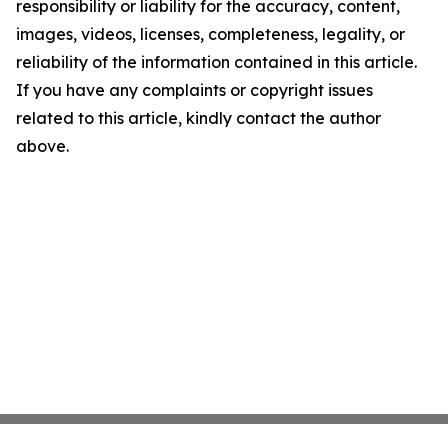
responsibility or liability for the accuracy, content,
images, videos, licenses, completeness, legality, or
reliability of the information contained in this article.
If you have any complaints or copyright issues
related to this article, kindly contact the author
above.