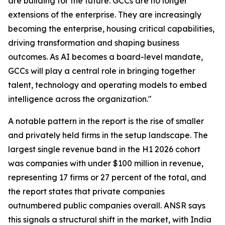
are building for the future. GCCs are no longer
extensions of the enterprise. They are increasingly
becoming the enterprise, housing critical capabilities,
driving transformation and shaping business
outcomes. As AI becomes a board-level mandate,
GCCs will play a central role in bringing together
talent, technology and operating models to embed
intelligence across the organization."
A notable pattern in the report is the rise of smaller
and privately held firms in the setup landscape. The
largest single revenue band in the H1 2026 cohort
was companies with under $100 million in revenue,
representing 17 firms or 27 percent of the total, and
the report states that private companies
outnumbered public companies overall. ANSR says
this signals a structural shift in the market, with India