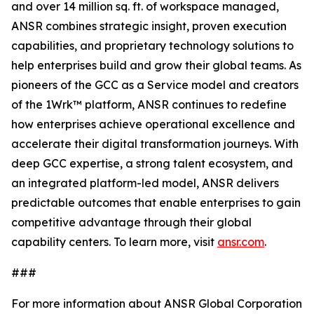
and over 14 million sq. ft. of workspace managed,
ANSR combines strategic insight, proven execution
capabilities, and proprietary technology solutions to
help enterprises build and grow their global teams. As
pioneers of the GCC as a Service model and creators
of the 1Wrk™ platform, ANSR continues to redefine
how enterprises achieve operational excellence and
accelerate their digital transformation journeys. With
deep GCC expertise, a strong talent ecosystem, and
an integrated platform-led model, ANSR delivers
predictable outcomes that enable enterprises to gain
competitive advantage through their global
capability centers. To learn more, visit
ansr.com
.
###
For more information about ANSR Global Corporation