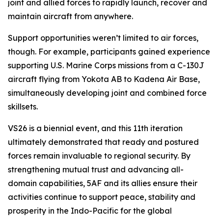
joint and allied forces to rapidly launch, recover and
maintain aircraft from anywhere.
Support opportunities weren’t limited to air forces,
though. For example, participants gained experience
supporting U.S. Marine Corps missions from a C-130J
aircraft flying from Yokota AB to Kadena Air Base,
simultaneously developing joint and combined force
skillsets.
VS26 is a biennial event, and this 11th iteration
ultimately demonstrated that ready and postured
forces remain invaluable to regional security. By
strengthening mutual trust and advancing all-
domain capabilities, 5AF and its allies ensure their
activities continue to support peace, stability and
prosperity in the Indo-Pacific for the global