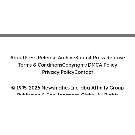
About
Press Release Archive
Submit Press Release
Terms & Conditions
Copyright/DMCA Policy
Privacy Policy
Contact
© 1995-2026 Newsmatics Inc. dba Affinity Group
Publishing & The Japanese Globe. All Rights
Reserved.
Cookie Settings / Your Privacy Choices