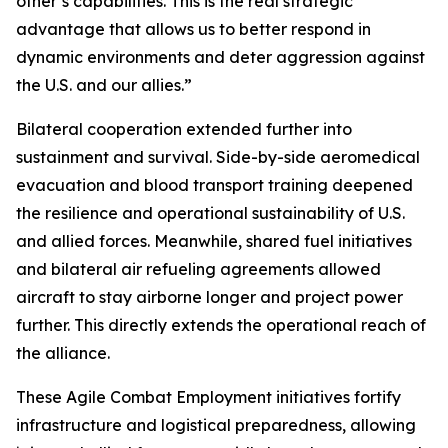
other’s capabilities. This is the real strategic
advantage that allows us to better respond in
dynamic environments and deter aggression against
the U.S. and our allies.”
Bilateral cooperation extended further into
sustainment and survival. Side-by-side aeromedical
evacuation and blood transport training deepened
the resilience and operational sustainability of U.S.
and allied forces. Meanwhile, shared fuel initiatives
and bilateral air refueling agreements allowed
aircraft to stay airborne longer and project power
further. This directly extends the operational reach of
the alliance.
These Agile Combat Employment initiatives fortify
infrastructure and logistical preparedness, allowing