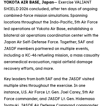
YOKOTA AIR BASE, Japan
— Exercise VALIANT
SHIELD 2026 concluded, after ten days of ongoing
combined-force mission simulations. Spanning
locations throughout the Indo-Pacific, 5th Air Force
led operations at Yokota Air Base, establishing a
bilateral air operations coordination center with the
Japan Air Self-Defense Force. Together, 5AF and
JASDF members partnered on multiple events,
including a KC-46 refueling mission, a mass casualty
aeromedical evacuation, rapid airfield damage
recovery efforts, and more.
Key leaders from both 5AF and the JASDF visited
multiple sites throughout the exercise. In one
instance, U.S. Air Force Lt. Gen. Joel Carey, 5th Air
Force commander, and JASDF Lt. Gen. Hidemasa
Inatsuki, JASDF Air Defense Command commander,