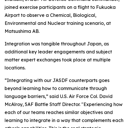
joined exercise participants on a flight to Fukuoka
Airport to observe a Chemical, Biological,
Environmental and Nuclear training scenario, at
Matsushima AB.
Integration was tangible throughout Japan, as
additional key leader engagements and subject
matter expert exchanges took place at multiple
locations.
“Integrating with our JASDF counterparts goes
beyond learning how to communicate through
language barriers,” said U.S. Air Force Col. David
McAlroy, 5AF Battle Staff Director. "Experiencing how
each of our teams reaches similar objectives and
learning to integrate in a way that complements each