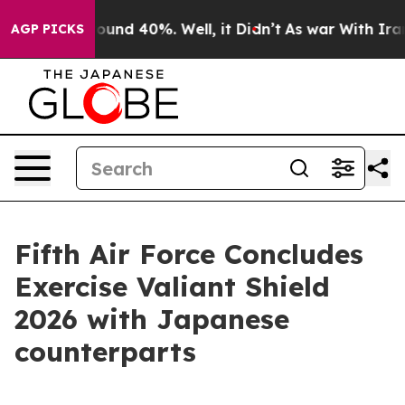
Floor Around 40%. Well, it Didn’t
As war With Iran D
AGP PICKS
Fifth Air Force Concludes
Exercise Valiant Shield
2026 with Japanese
counterparts