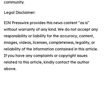
community.
Legal Disclaimer:
EIN Presswire provides this news content "as is"
without warranty of any kind. We do not accept any
responsibility or liability for the accuracy, content,
images, videos, licenses, completeness, legality, or
reliability of the information contained in this article.
If you have any complaints or copyright issues
related to this article, kindly contact the author
above.