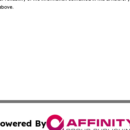
 above.
owered By