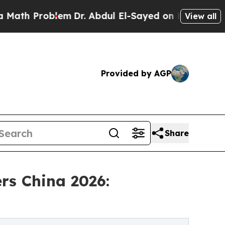
blem
Dr. Abdul El-Sayed on Historic Michigan Win:
View all
Provided by AGP
Share
rs China 2026: