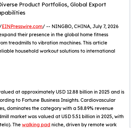
iverse Product Portfolios, Global Export
pabilities
/
EINPresswire.com
/ -- NINGBO, CHINA, July 7, 2026
pand their presence in the global home fitness
m treadmills to vibration machines. This article
eliable household workout solutions to international
lued at approximately USD 12.88 billion in 2025 and is
cording to Fortune Business Insights. Cardiovascular
kes, dominates the category with a 58.89% revenue
mill market was valued at USD 5.51 billion in 2025, with
telo). The
walking pad
niche, driven by remote work