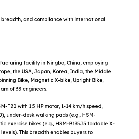
breadth, and compliance with international
cturing facility in Ningbo, China, employing
ope, the USA, Japan, Korea, India, the Middle
inning Bike, Magnetic X-bike, Upright Bike,
eam of 38 engineers.
HSM-T20 with 1.5 HP motor, 1-14 km/h speed,
0), under-desk walking pads (e.g., HSM-
ic exercise bikes (e.g., HSM-B135J5 foldable X-
levels). This breadth enables buyers to