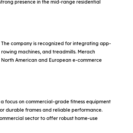
trong presence in the mid-range residential
. The company is recognized for integrating app-
s, rowing machines, and treadmills. Merach
 the North American and European e-commerce
th a focus on commercial-grade fitness equipment
for durable frames and reliable performance.
commercial sector to offer robust home-use