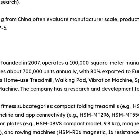
esearch).
g from China often evaluate manufacturer scale, product 
-6.
 founded in 2007, operates a 100,000-square-meter manufa
 about 700,000 units annually, with 80% exported to Eur
es Home-use Treadmill, Walking Pad, Vibration Machine, Sp
ing Machine. The company has a research and development t
fitness subcategories: compact folding treadmills (e.g., 
-incline and app connectivity (e.g., HSM-MT296, HSM-MT55
ion plates (e.g., HSM-08VS compact model, 9.8 kg), magnet
l), and rowing machines (HSM-R06 magnetic, 16 resistance 