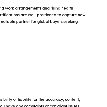
rid work arrangements and rising health
rtifications are well-positioned to capture new
 notable partner for global buyers seeking
ility or liability for the accuracy, content,
f you have any complaints or copyright issues