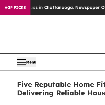
Chaos in Chattanooga. Newspaper Owner Calls t
AGP PICKS
Menu
Five Reputable Home Fi
Delivering Reliable Hou