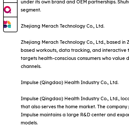
under its own brand and OEM partnerships. Shuh
segment.
Zhejiang Merach Technology Co., Ltd.
Zhejiang Merach Technology Co., Ltd., based in Z
based workouts, data tracking, and interactive t
targets health-conscious consumers who value di
channels.
Impulse (Qingdao) Health Industry Co., Ltd.
Impulse (Qingdao) Health Industry Co., Ltd., lo
that also serves the home market. The company p
Impulse maintains a large R&D center and export
models.