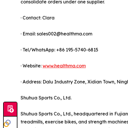
consolidate orders under one supplier.
· Contact: Clara
· Email: sales002@healthma.com
· Tel/WhatsApp: +86 195-5740-6815
· Website:
www.healthma.com
· Address: Dalu Industry Zone, Xidian Town, Ning
Shuhua Sports Co., Ltd.
Shuhua Sports Co., Ltd., headquartered in Fujian 
treadmills, exercise bikes, and strength machin