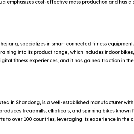
ua emphasizes cost-effective mass production and has a s
hejiang, specializes in smart connected fitness equipment
raining into its product range, which includes indoor bike
gital fitness experiences, and it has gained traction in
cated in Shandong, is a well-established manufacturer wi
roduces treadmills, ellipticals, and spinning bikes known 
s to over 100 countries, leveraging its experience in the 