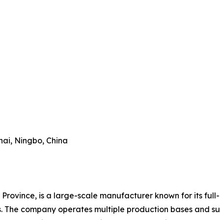
hai, Ningbo, China
Province, is a large-scale manufacturer known for its full-
es. The company operates multiple production bases and su