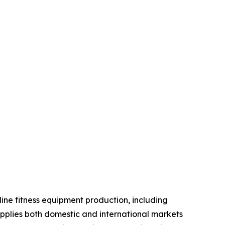
line fitness equipment production, including
pplies both domestic and international markets