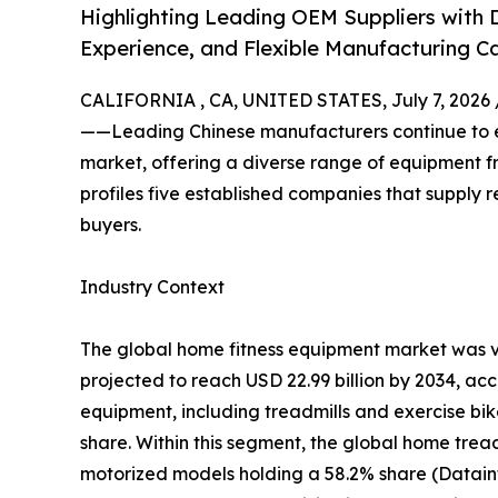
Highlighting Leading OEM Suppliers with D
Experience, and Flexible Manufacturing Ca
CALIFORNIA , CA, UNITED STATES, July 7, 2026 
——Leading Chinese manufacturers continue to ex
market, offering a diverse range of equipment fro
profiles five established companies that supply r
buyers.
Industry Context
The global home fitness equipment market was va
projected to reach USD 22.99 billion by 2034, ac
equipment, including treadmills and exercise bi
share. Within this segment, the global home tread
motorized models holding a 58.2% share (Datain