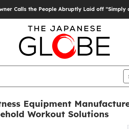
he People Abruptly Laid off “Simply a Math Pro
tness Equipment Manufacture
sehold Workout Solutions