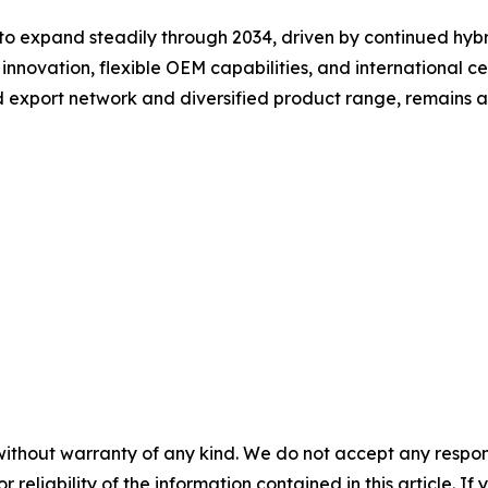
to expand steadily through 2034, driven by continued hyb
innovation, flexible OEM capabilities, and international ce
d export network and diversified product range, remains a
without warranty of any kind. We do not accept any responsib
r reliability of the information contained in this article. I