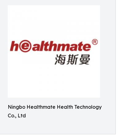
Ningbo Healthmate Health Technology
Co., Ltd