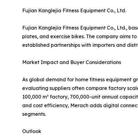
Fujian Kanglejia Fitness Equipment Co., Ltd.
Fujian Kanglejia Fitness Equipment Co., Ltd., bas
plates, and exercise bikes. The company aims to 
established partnerships with importers and dist
Market Impact and Buyer Considerations
As global demand for home fitness equipment gr
evaluating suppliers often compare factory scale
100,000 m² factory, 700,000-unit annual capacit
and cost efficiency, Merach adds digital connec
segments.
Outlook