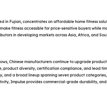
ed in Fujian, concentrates on affordable home fitness solut
make fitness accessible for price-sensitive buyers while ma
ributors in developing markets across Asia, Africa, and So
ows, Chinese manufacturers continue to upgrade productio
, product diversity, certification compliance, and lead tim
y, and a broad lineup spanning seven product categories,
tivity, Impulse provides commercial-grade durability, and 