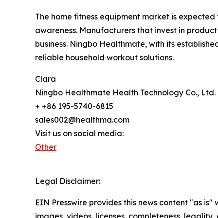
The home fitness equipment market is expected 
awareness. Manufacturers that invest in product 
business. Ningbo Healthmate, with its establishe
reliable household workout solutions.
Clara
Ningbo Healthmate Health Technology Co., Ltd.
+ +86 195-5740-6815
sales002@healthma.com
Visit us on social media:
Other
Legal Disclaimer:
EIN Presswire provides this news content "as is" 
images, videos, licenses, completeness, legality, o