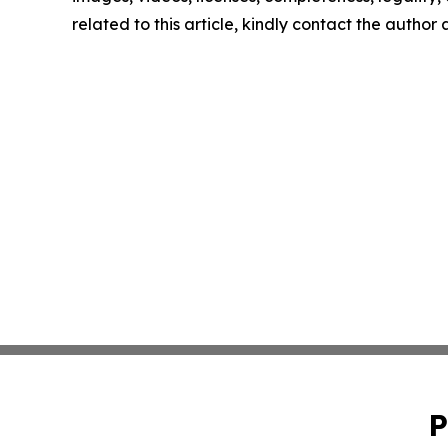
related to this article, kindly contact the author
P