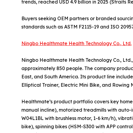
trends, reached USD 4.9 billion in 2025 (Straits R
Buyers seeking OEM partners or branded sourcin
standards such as ASTM F2115-19 and ISO 20957
Ningbo Healthmate Health Technology Co., Ltd.
Ningbo Healthmate Health Technology Co., Ltd.,
approximately 850 people. The company produces
East, and South America. Its product line includ
Elliptical Trainer, Electric Mini Bike, and Row
Healthmate’s product portfolio covers key home 
manual incline), motorized treadmills with auto
W04L1BL with brushless motor, 1-6 km/h), vibrat
bike), spinning bikes (HSM-S300 with APP contro