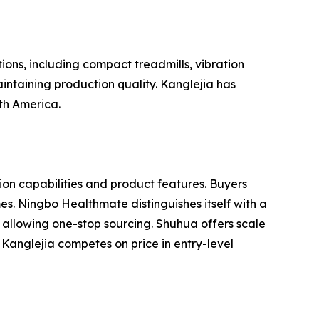
ions, including compact treadmills, vibration
intaining production quality. Kanglejia has
uth America.
n capabilities and product features. Buyers
es. Ningbo Healthmate distinguishes itself with a
 allowing one-stop sourcing. Shuhua offers scale
Kanglejia competes on price in entry-level