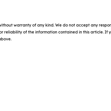
without warranty of any kind. We do not accept any responsib
r reliability of the information contained in this article. I
 above.