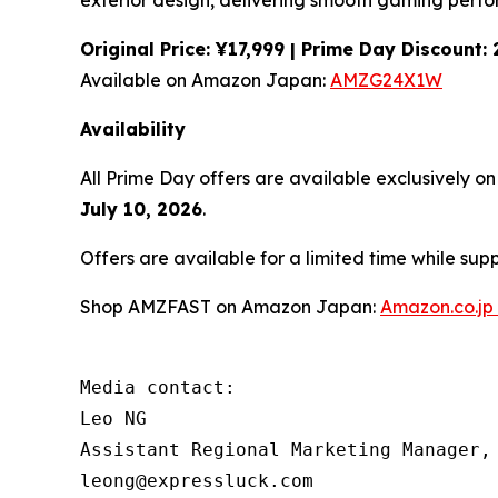
exterior design, delivering smooth gaming perf
Original Price: ¥17,999 | Prime Day Discount
Available on Amazon Japan:
AMZG24X1W
Availability
All Prime Day offers are available exclusively 
July 10, 2026
.
Offers are available for a limited time while sup
Shop AMZFAST on Amazon Japan:
Amazon.co.jp
Media contact:

Leo NG

Assistant Regional Marketing Manager, 
leong@expressluck.com
