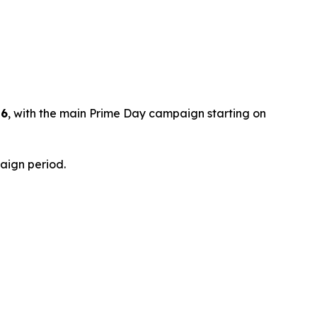
26
, with the main Prime Day campaign starting on
paign period.