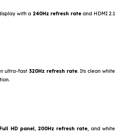
isplay with a
240Hz refresh rate
and HDMI 2.1
n ultra-fast
320Hz refresh rate
. Its clean white
ion.
Full HD panel
,
200Hz refresh rate
, and white