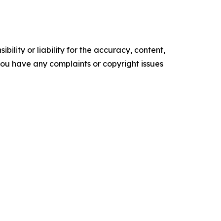
ility or liability for the accuracy, content,
f you have any complaints or copyright issues