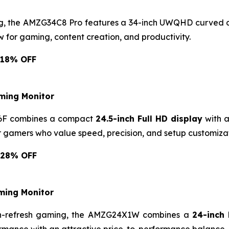
ng, the AMZG34C8 Pro features a 34-inch UWQHD curved d
 for gaming, content creation, and productivity.
: 18% OFF
ming Monitor
5F6F combines a compact
24.5-inch Full HD display
with a
or gamers who value speed, precision, and setup customizat
: 28% OFF
ing Monitor
igh-refresh gaming, the AMZG24X1W combines a
24-inch 