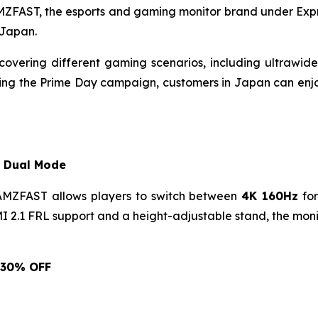
FAST, the esports and gaming monitor brand under Expr
 Japan.
covering different gaming scenarios, including ultraw
uring the Prime Day campaign, customers in Japan can enj
 Dual Mode
AMZFAST allows players to switch between
4K 160Hz
for
2.1 FRL support and a height-adjustable stand, the monito
: 30% OFF