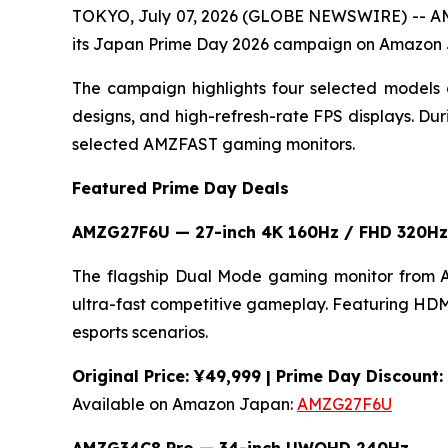
TOKYO, July 07, 2026 (GLOBE NEWSWIRE) -- AMZ
its Japan Prime Day 2026 campaign on Amazon
The campaign highlights four selected models 
designs, and high-refresh-rate FPS displays. D
selected AMZFAST gaming monitors.
Featured Prime Day Deals
AMZG27F6U — 27-inch 4K 160Hz / FHD 320Hz
The flagship Dual Mode gaming monitor from 
ultra-fast competitive gameplay. Featuring HDMI 
esports scenarios.
Original Price: ¥49,999 | Prime Day Discount
Available on Amazon Japan:
AMZG27F6U