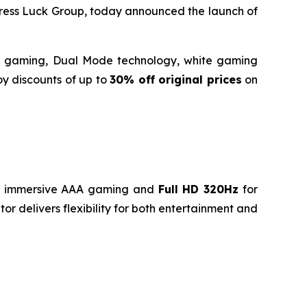
ess Luck Group, today announced the launch of
ide gaming, Dual Mode technology, white gaming
oy discounts of up to
30% off original prices
on
 immersive AAA gaming and
Full HD 320Hz
for
r delivers flexibility for both entertainment and