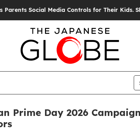
ents Social Media Controls for Their Kids. Shoul
n Prime Day 2026 Campaign 
ors