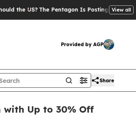
d the US?
The Pentagon Is Posting Cryptic Biblic
View all
Provided by AGP
Share
with Up to 30% Off