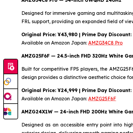
AMZG34C8 Pro — 34-inch UWQHD 240Hz
Designed for immersive gaming and multitaski
FRL support, providing an expanded field of view
Original Price: ¥43,980 | Prime Day Discount
Available on Amazon Japan:
AMZG34C8 Pro
AMZG25F6F — 24.5-inch FHD 320Hz White Ga
Built for competitive FPS players, the AMZG2
design provides a distinctive aesthetic choice f
Original Price: ¥24,999 | Prime Day Discount
Available on Amazon Japan:
AMZG25F6F
AMZG24X1W — 24-inch FHD 200Hz White Gam
Designed as an accessible entry point into h