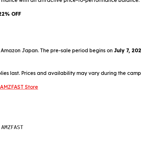
ormance with an attractive price-to-performance balance.
: 22% OFF
on Amazon Japan. The pre-sale period begins on
July 7, 20
plies last. Prices and availability may vary during the cam
 AMZFAST Store
AMZFAST
