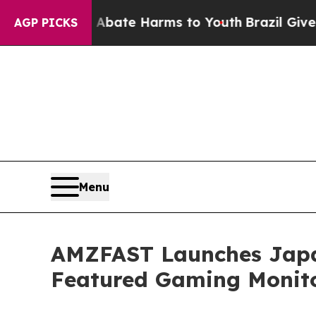
on Fund to Abate Harms to Youth
Brazil Gives Par
AGP PICKS
Menu
AMZFAST Launches Japa
Featured Gaming Monit