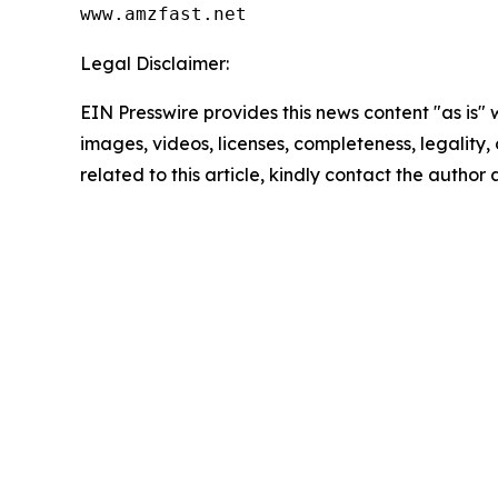
www.amzfast.net
Legal Disclaimer:
EIN Presswire provides this news content "as is" 
images, videos, licenses, completeness, legality, o
related to this article, kindly contact the author