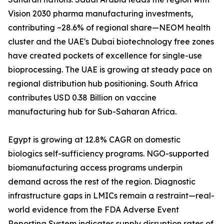
Vision 2030 pharma manufacturing investments,
contributing ~28.6% of regional share—NEOM health
cluster and the UAE's Dubai biotechnology free zones
have created pockets of excellence for single-use
bioprocessing. The UAE is growing at steady pace on
regional distribution hub positioning. South Africa
contributes USD 0.38 Billion on vaccine
manufacturing hub for Sub-Saharan Africa.
Egypt is growing at 12.8% CAGR on domestic
biologics self-sufficiency programs. NGO-supported
biomanufacturing access programs underpin
demand across the rest of the region. Diagnostic
infrastructure gaps in LMICs remain a restraint—real-
world evidence from the FDA Adverse Event
Reporting System indicates supply disruption rates of