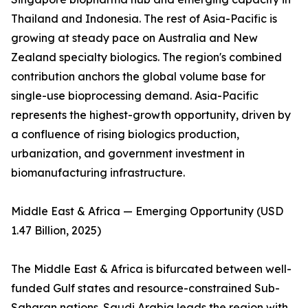
Thailand and Indonesia. The rest of Asia-Pacific is
growing at steady pace on Australia and New
Zealand specialty biologics. The region's combined
contribution anchors the global volume base for
single-use bioprocessing demand. Asia-Pacific
represents the highest-growth opportunity, driven by
a confluence of rising biologics production,
urbanization, and government investment in
biomanufacturing infrastructure.
Middle East & Africa — Emerging Opportunity (USD
1.47 Billion, 2025)
The Middle East & Africa is bifurcated between well-
funded Gulf states and resource-constrained Sub-
Saharan nations. Saudi Arabia leads the region with