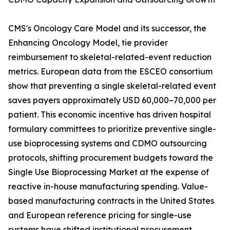
CMS's Oncology Care Model and its successor, the
Enhancing Oncology Model, tie provider
reimbursement to skeletal-related-event reduction
metrics. European data from the ESCEO consortium
show that preventing a single skeletal-related event
saves payers approximately USD 60,000–70,000 per
patient. This economic incentive has driven hospital
formulary committees to prioritize preventive single-
use bioprocessing systems and CDMO outsourcing
protocols, shifting procurement budgets toward the
Single Use Bioprocessing Market at the expense of
reactive in-house manufacturing spending. Value-
based manufacturing contracts in the United States
and European reference pricing for single-use
systems have shifted institutional procurement