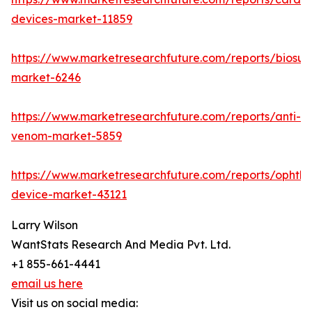
devices-market-11859
https://www.marketresearchfuture.com/reports/biosur
market-6246
https://www.marketresearchfuture.com/reports/anti-
venom-market-5859
https://www.marketresearchfuture.com/reports/ophtha
device-market-43121
Larry Wilson
WantStats Research And Media Pvt. Ltd.
+1 855-661-4441
email us here
Visit us on social media: