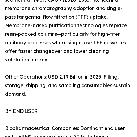
membrane chromatography adoption and single-
pass tangential flow filtration (TFF) uptake.
Membrane-based purification technologies replace
resin-packed columns—particularly for high-titer
antibody processes where single-use TFF cassettes
offer faster changeover and lower cleaning
validation burden.
Other Operations: USD 2.19 Billion in 2025. Filling,
storage, shipping, and sampling consumables sustain
demand.
BY END USER
Biopharmaceutical Companies: Dominant end user
with ~69.5% revenue share in 2025. In-house