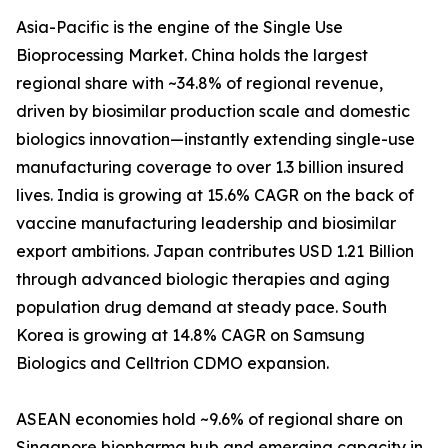
Asia-Pacific is the engine of the Single Use
Bioprocessing Market. China holds the largest
regional share with ~34.8% of regional revenue,
driven by biosimilar production scale and domestic
biologics innovation—instantly extending single-use
manufacturing coverage to over 1.3 billion insured
lives. India is growing at 15.6% CAGR on the back of
vaccine manufacturing leadership and biosimilar
export ambitions. Japan contributes USD 1.21 Billion
through advanced biologic therapies and aging
population drug demand at steady pace. South
Korea is growing at 14.8% CAGR on Samsung
Biologics and Celltrion CDMO expansion.
ASEAN economies hold ~9.6% of regional share on
Singapore biopharma hub and emerging capacity in