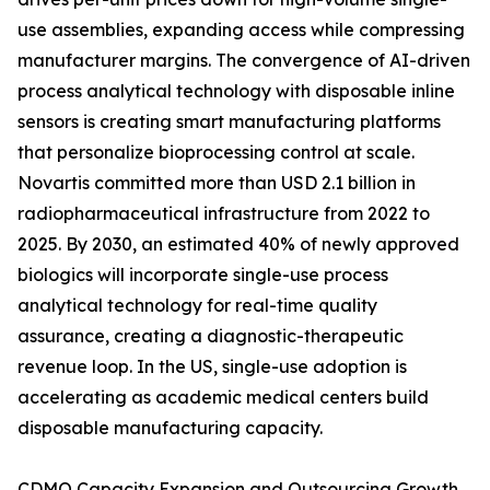
use assemblies, expanding access while compressing
manufacturer margins. The convergence of AI-driven
process analytical technology with disposable inline
sensors is creating smart manufacturing platforms
that personalize bioprocessing control at scale.
Novartis committed more than USD 2.1 billion in
radiopharmaceutical infrastructure from 2022 to
2025. By 2030, an estimated 40% of newly approved
biologics will incorporate single-use process
analytical technology for real-time quality
assurance, creating a diagnostic-therapeutic
revenue loop. In the US, single-use adoption is
accelerating as academic medical centers build
disposable manufacturing capacity.
CDMO Capacity Expansion and Outsourcing Growth