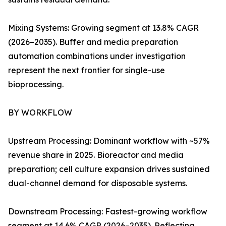
Mixing Systems: Growing segment at 13.8% CAGR
(2026–2035). Buffer and media preparation
automation combinations under investigation
represent the next frontier for single-use
bioprocessing.
BY WORKFLOW
Upstream Processing: Dominant workflow with ~57%
revenue share in 2025. Bioreactor and media
preparation; cell culture expansion drives sustained
dual-channel demand for disposable systems.
Downstream Processing: Fastest-growing workflow
segment at 14.6% CAGR (2026–2035). Reflecting