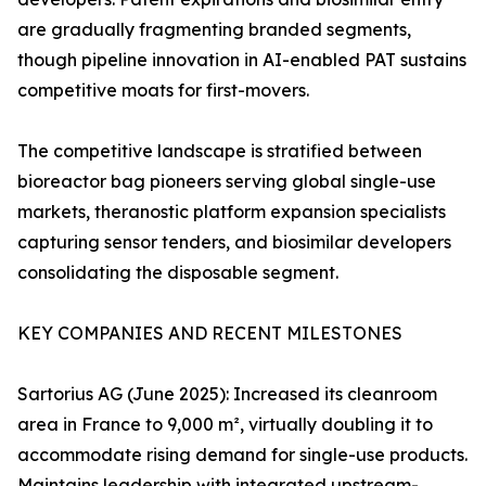
are gradually fragmenting branded segments,
though pipeline innovation in AI-enabled PAT sustains
competitive moats for first-movers.
The competitive landscape is stratified between
bioreactor bag pioneers serving global single-use
markets, theranostic platform expansion specialists
capturing sensor tenders, and biosimilar developers
consolidating the disposable segment.
KEY COMPANIES AND RECENT MILESTONES
Sartorius AG (June 2025): Increased its cleanroom
area in France to 9,000 m², virtually doubling it to
accommodate rising demand for single-use products.
Maintains leadership with integrated upstream-