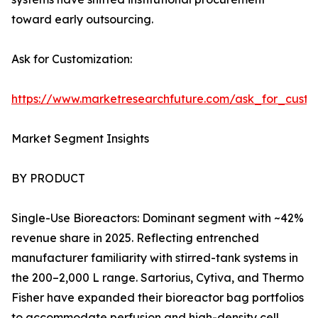
toward early outsourcing.
Ask for Customization:
https://www.marketresearchfuture.com/ask_for_custo
Market Segment Insights
BY PRODUCT
Single-Use Bioreactors: Dominant segment with ~42%
revenue share in 2025. Reflecting entrenched
manufacturer familiarity with stirred-tank systems in
the 200–2,000 L range. Sartorius, Cytiva, and Thermo
Fisher have expanded their bioreactor bag portfolios
to accommodate perfusion and high-density cell