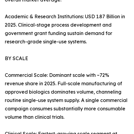
Academic & Research Institutions: USD 1.87 Billion in
2025. Clinical-stage process development and
government grant funding sustain demand for
research-grade single-use systems.
BY SCALE
Commercial Scale: Dominant scale with ~72%
revenue share in 2025. Full-scale manufacturing of
approved biologics dominates volume, channeling
routine single-use system supply. A single commercial
campaign consumes substantially more consumable
volume than clinical trials.
Clinical Scale: Fastest-growing scale segment at