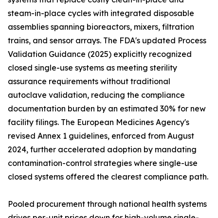
steam-in-place cycles with integrated disposable
assemblies spanning bioreactors, mixers, filtration
trains, and sensor arrays. The FDA's updated Process
Validation Guidance (2025) explicitly recognized
closed single-use systems as meeting sterility
assurance requirements without traditional
autoclave validation, reducing the compliance
documentation burden by an estimated 30% for new
facility filings. The European Medicines Agency's
revised Annex 1 guidelines, enforced from August
2024, further accelerated adoption by mandating
contamination-control strategies where single-use
closed systems offered the clearest compliance path.
Pooled procurement through national health systems
drives per-unit prices down for high-volume single-