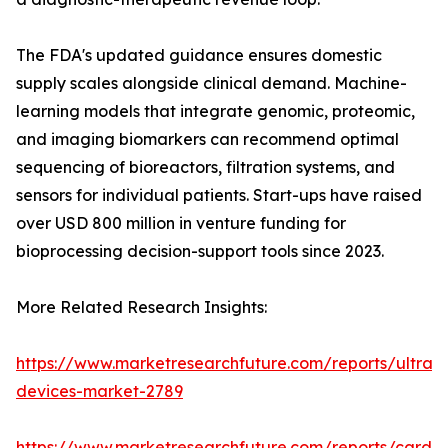
The FDA's updated guidance ensures domestic
supply scales alongside clinical demand. Machine-
learning models that integrate genomic, proteomic,
and imaging biomarkers can recommend optimal
sequencing of bioreactors, filtration systems, and
sensors for individual patients. Start-ups have raised
over USD 800 million in venture funding for
bioprocessing decision-support tools since 2023.
More Related Research Insights:
https://www.marketresearchfuture.com/reports/ultras
devices-market-2789
https://www.marketresearchfuture.com/reports/cardio