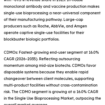
monoclonal antibody and vaccine production makes
single-use bioprocessing a near-universal component
of their manufacturing pathway. Large-cap
producers such as Roche, AbbVie, and Amgen
operate captive single-use facilities for their
blockbuster biologic portfolios.
CDMOs: Fastest-growing end-user segment at 16.0%
CAGR (2026–2035). Reflecting outsourcing
momentum among mid-size biotechs. CDMOs favor
disposable systems because they enable rapid
changeover between client molecules, supporting
multi-product facilities without cross-contamination
risk. The CDMO segment is growing at a 16.0% CAGR
in the Single Use Bioprocessing Market, outpacing the
overall market average.