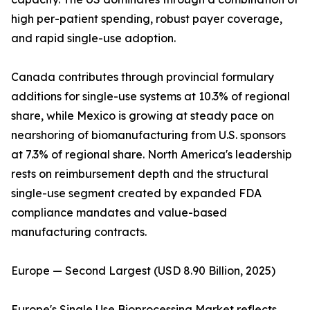
high per-patient spending, robust payer coverage,
and rapid single-use adoption.
Canada contributes through provincial formulary
additions for single-use systems at 10.3% of regional
share, while Mexico is growing at steady pace on
nearshoring of biomanufacturing from U.S. sponsors
at 7.3% of regional share. North America's leadership
rests on reimbursement depth and the structural
single-use segment created by expanded FDA
compliance mandates and value-based
manufacturing contracts.
Europe — Second Largest (USD 8.90 Billion, 2025)
Europe's Single Use Bioprocessing Market reflects