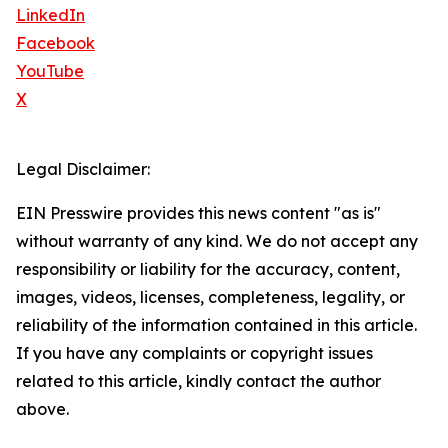
LinkedIn
Facebook
YouTube
X
Legal Disclaimer:
EIN Presswire provides this news content "as is"
without warranty of any kind. We do not accept any
responsibility or liability for the accuracy, content,
images, videos, licenses, completeness, legality, or
reliability of the information contained in this article.
If you have any complaints or copyright issues
related to this article, kindly contact the author
above.