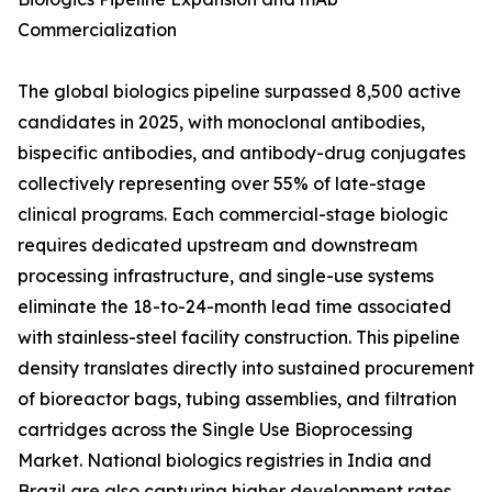
Commercialization
The global biologics pipeline surpassed 8,500 active
candidates in 2025, with monoclonal antibodies,
bispecific antibodies, and antibody-drug conjugates
collectively representing over 55% of late-stage
clinical programs. Each commercial-stage biologic
requires dedicated upstream and downstream
processing infrastructure, and single-use systems
eliminate the 18-to-24-month lead time associated
with stainless-steel facility construction. This pipeline
density translates directly into sustained procurement
of bioreactor bags, tubing assemblies, and filtration
cartridges across the Single Use Bioprocessing
Market. National biologics registries in India and
Brazil are also capturing higher development rates