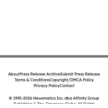
About
Press Release Archive
Submit Press Release
Terms & Conditions
Copyright/DMCA Policy
Privacy Policy
Contact
© 1995-2026 Newsmatics Inc. dba Affinity Group
Publishing & The Japanese Globe. All Rights