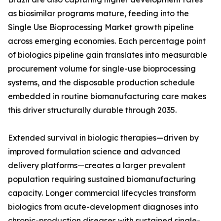
as biosimilar programs mature, feeding into the
Single Use Bioprocessing Market growth pipeline
across emerging economies. Each percentage point
of biologics pipeline gain translates into measurable
procurement volume for single-use bioprocessing
systems, and the disposable production schedule
embedded in routine biomanufacturing care makes
this driver structurally durable through 2035.
Extended survival in biologic therapies—driven by
improved formulation science and advanced
delivery platforms—creates a larger prevalent
population requiring sustained biomanufacturing
capacity. Longer commercial lifecycles transform
biologics from acute-development diagnoses into
chronic-production diseases with sustained single-