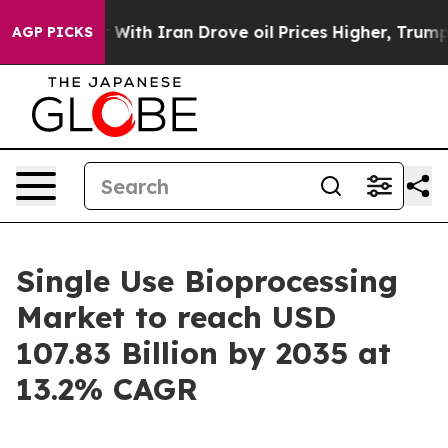
th Iran Drove oil Prices Higher, Trump Gave Political
AGP PICKS
Single Use Bioprocessing
Market to reach USD
107.83 Billion by 2035 at
13.2% CAGR