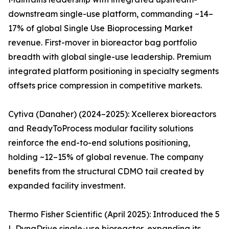
downstream single-use platform, commanding ~14–
17% of global Single Use Bioprocessing Market
revenue. First-mover in bioreactor bag portfolio
breadth with global single-use leadership. Premium
integrated platform positioning in specialty segments
offsets price compression in competitive markets.
Cytiva (Danaher) (2024–2025): Xcellerex bioreactors
and ReadyToProcess modular facility solutions
reinforce the end-to-end solutions positioning,
holding ~12–15% of global revenue. The company
benefits from the structural CDMO tail created by
expanded facility investment.
Thermo Fisher Scientific (April 2025): Introduced the 5
L DynaDrive single-use bioreactor, expanding its