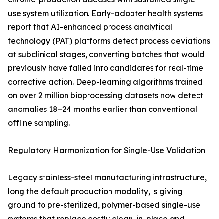
use system utilization. Early-adopter health systems
report that AI-enhanced process analytical
technology (PAT) platforms detect process deviations
at subclinical stages, converting batches that would
previously have failed into candidates for real-time
corrective action. Deep-learning algorithms trained
on over 2 million bioprocessing datasets now detect
anomalies 18–24 months earlier than conventional
offline sampling.
Regulatory Harmonization for Single-Use Validation
Legacy stainless-steel manufacturing infrastructure,
long the default production modality, is giving
ground to pre-sterilized, polymer-based single-use
systems that replace costly clean-in-place and