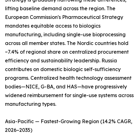
lifting baseline demand across the region. The
European Commission's Pharmaceutical Strategy
mandates equitable access to biologics
manufacturing, including single-use bioprocessing
across all member states. The Nordic countries hold
~7.4% of regional share on centralized procurement
efficiency and sustainability leadership. Russia
contributes on domestic biologic self-sufficiency
programs. Centralized health technology assessment
bodies—NICE, G-BA, and HAS—have progressively
widened reimbursement for single-use systems across
manufacturing types.
Asia-Pacific — Fastest-Growing Region (14.2% CAGR,
2026–2035)