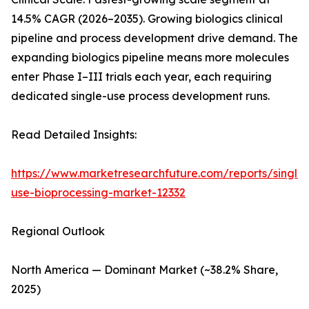
14.5% CAGR (2026–2035). Growing biologics clinical
pipeline and process development drive demand. The
expanding biologics pipeline means more molecules
enter Phase I–III trials each year, each requiring
dedicated single-use process development runs.
Read Detailed Insights:
https://www.marketresearchfuture.com/reports/single-
use-bioprocessing-market-12332
Regional Outlook
North America — Dominant Market (~38.2% Share,
2025)