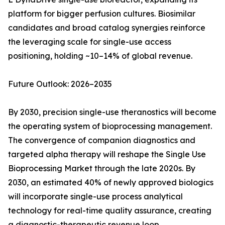
platform for bigger perfusion cultures. Biosimilar
candidates and broad catalog synergies reinforce
the leveraging scale for single-use access
positioning, holding ~10–14% of global revenue.
Future Outlook: 2026–2035
By 2030, precision single-use theranostics will become
the operating system of bioprocessing management.
The convergence of companion diagnostics and
targeted alpha therapy will reshape the Single Use
Bioprocessing Market through the late 2020s. By
2030, an estimated 40% of newly approved biologics
will incorporate single-use process analytical
technology for real-time quality assurance, creating
a diagnostic-therapeutic revenue loop.