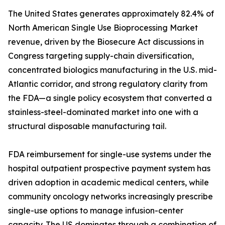
The United States generates approximately 82.4% of
North American Single Use Bioprocessing Market
revenue, driven by the Biosecure Act discussions in
Congress targeting supply-chain diversification,
concentrated biologics manufacturing in the U.S. mid-
Atlantic corridor, and strong regulatory clarity from
the FDA—a single policy ecosystem that converted a
stainless-steel-dominated market into one with a
structural disposable manufacturing tail.
FDA reimbursement for single-use systems under the
hospital outpatient prospective payment system has
driven adoption in academic medical centers, while
community oncology networks increasingly prescribe
single-use options to manage infusion-center
capacity. The US dominates through a combination of