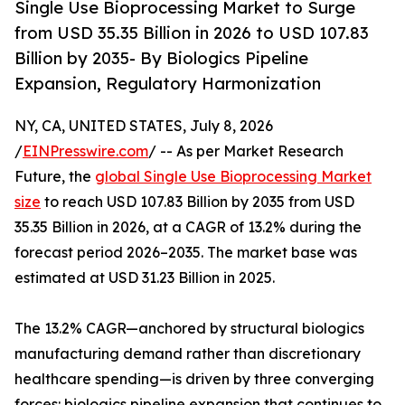
Single Use Bioprocessing Market to Surge
from USD 35.35 Billion in 2026 to USD 107.83
Billion by 2035- By Biologics Pipeline
Expansion, Regulatory Harmonization
NY, CA, UNITED STATES, July 8, 2026
/
EINPresswire.com
/ -- As per Market Research
Future, the
global Single Use Bioprocessing Market
size
to reach USD 107.83 Billion by 2035 from USD
35.35 Billion in 2026, at a CAGR of 13.2% during the
forecast period 2026–2035. The market base was
estimated at USD 31.23 Billion in 2025.
The 13.2% CAGR—anchored by structural biologics
manufacturing demand rather than discretionary
healthcare spending—is driven by three converging
forces: biologics pipeline expansion that continues to