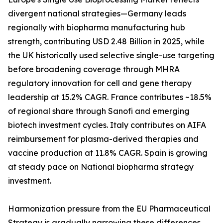
divergent national strategies—Germany leads
regionally with biopharma manufacturing hub
strength, contributing USD 2.48 Billion in 2025, while
the UK historically used selective single-use targeting
before broadening coverage through MHRA
regulatory innovation for cell and gene therapy
leadership at 15.2% CAGR. France contributes ~18.5%
of regional share through Sanofi and emerging
biotech investment cycles. Italy contributes on AIFA
reimbursement for plasma-derived therapies and
vaccine production at 11.8% CAGR. Spain is growing
at steady pace on National biopharma strategy
investment.
Harmonization pressure from the EU Pharmaceutical
Strategy is gradually narrowing these differences,