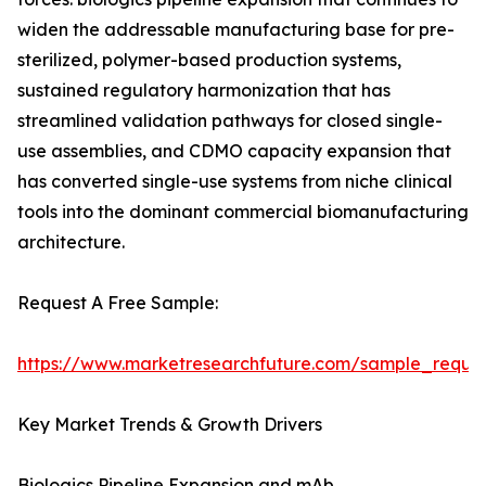
widen the addressable manufacturing base for pre-
sterilized, polymer-based production systems,
sustained regulatory harmonization that has
streamlined validation pathways for closed single-
use assemblies, and CDMO capacity expansion that
has converted single-use systems from niche clinical
tools into the dominant commercial biomanufacturing
architecture.
Request A Free Sample:
https://www.marketresearchfuture.com/sample_reque
Key Market Trends & Growth Drivers
Biologics Pipeline Expansion and mAb