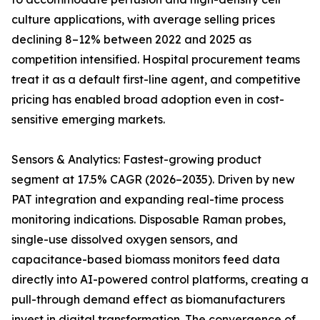
culture applications, with average selling prices
declining 8–12% between 2022 and 2025 as
competition intensified. Hospital procurement teams
treat it as a default first-line agent, and competitive
pricing has enabled broad adoption even in cost-
sensitive emerging markets.
Sensors & Analytics: Fastest-growing product
segment at 17.5% CAGR (2026–2035). Driven by new
PAT integration and expanding real-time process
monitoring indications. Disposable Raman probes,
single-use dissolved oxygen sensors, and
capacitance-based biomass monitors feed data
directly into AI-powered control platforms, creating a
pull-through demand effect as biomanufacturers
invest in digital transformation. The convergence of