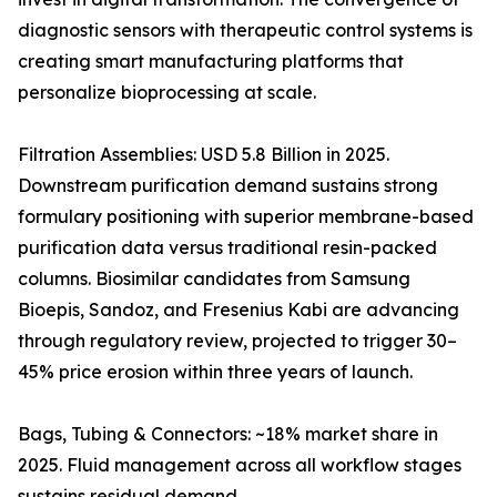
diagnostic sensors with therapeutic control systems is
creating smart manufacturing platforms that
personalize bioprocessing at scale.
Filtration Assemblies: USD 5.8 Billion in 2025.
Downstream purification demand sustains strong
formulary positioning with superior membrane-based
purification data versus traditional resin-packed
columns. Biosimilar candidates from Samsung
Bioepis, Sandoz, and Fresenius Kabi are advancing
through regulatory review, projected to trigger 30–
45% price erosion within three years of launch.
Bags, Tubing & Connectors: ~18% market share in
2025. Fluid management across all workflow stages
sustains residual demand.