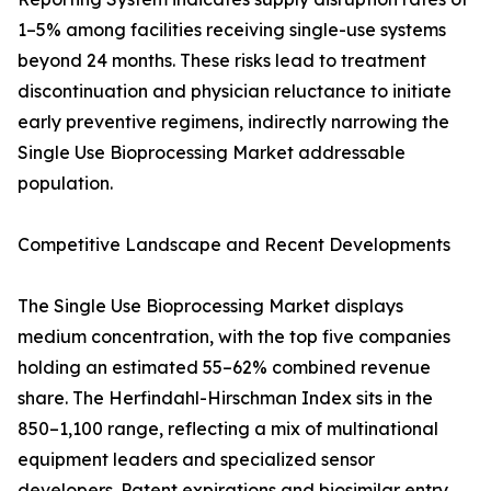
1–5% among facilities receiving single-use systems
beyond 24 months. These risks lead to treatment
discontinuation and physician reluctance to initiate
early preventive regimens, indirectly narrowing the
Single Use Bioprocessing Market addressable
population.
Competitive Landscape and Recent Developments
The Single Use Bioprocessing Market displays
medium concentration, with the top five companies
holding an estimated 55–62% combined revenue
share. The Herfindahl-Hirschman Index sits in the
850–1,100 range, reflecting a mix of multinational
equipment leaders and specialized sensor
developers. Patent expirations and biosimilar entry